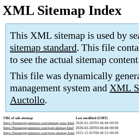
XML Sitemap Index
This XML sitemap is used by se
sitemap standard
. This file cont
to see the actual sitemap content
This file was dynamically gener
management system and
XML Si
Auctollo
.
URL of sub-sitemap
Last modified (GMT)
https://bintangjayainterior.com/sitemap-misc.html
2026-02-26T03:46:48+00:00
https://bintangjayainterior.com/post-sitemap.html
2026-02-26T03:46:48+00:00
https://bintangjayainterior.com/page-sitemap.html
2025-12-05T06:48:53+00:00