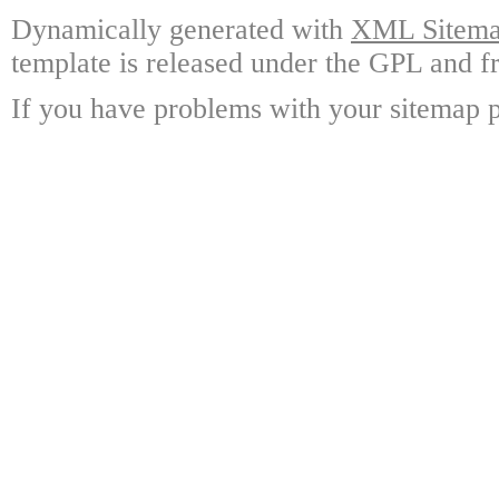
Dynamically generated with
XML Sitemap
template is released under the GPL and fr
If you have problems with your sitemap p